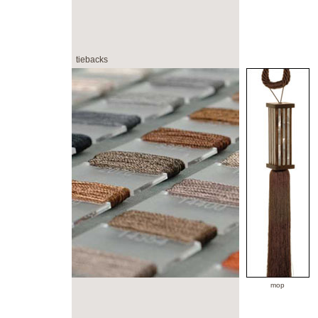
tiebacks
mop