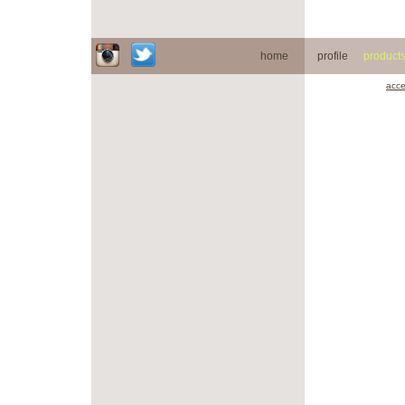
home
profile
product
acce